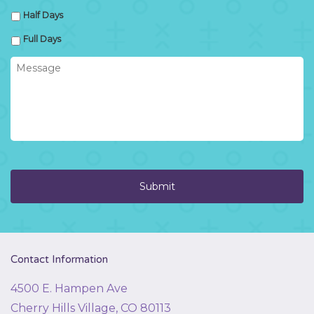
Half Days
Full Days
Message
Contact Information
4500 E. Hampen Ave
Cherry Hills Village, CO 80113