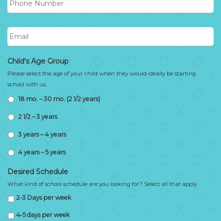
Number
Email
Child's Age Group
Please select the age of your child when they would ideally be starting
school with us.
18 mo. – 30 mo. (2 1/2 years)
2 1/2 – 3 years
3 years – 4 years
4 years – 5 years
Desired Schedule
What kind of school schedule are you looking for? Select all that apply.
2-3 Days per week
4-5 days per week