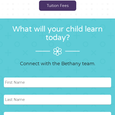
Tuition Fees
What will your child learn
today?
Connect with the Bethany team.
First
Name
Last
Name
Phone