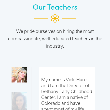
Our Teachers
We pride ourselves on hiring the most
compassionate, well-educated teachers in the
industry.
 Jessica
My name is Vicki Hare
My
d I am the
and I am the Director of
St
Director and
Bethany Early Childhood
As
acher. I have
Center. I am a native of
Ju
CC for over 2
Colorado and have
be
 31 years old
spent most of my life
ye