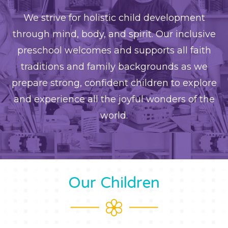
We strive for holistic child development
through mind, body, and spirit. Our inclusive
preschool welcomes and supports all faith
traditions and family backgrounds as we
prepare strong, confident children to explore
and experience all the joyful wonders of the
world.
Our Children