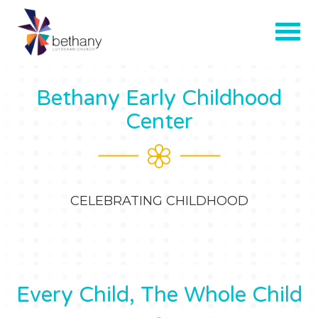
Bethany Early Childhood
Center
CELEBRATING CHILDHOOD
Every Child, The Whole Child