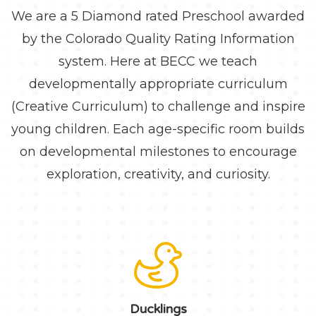
We are a 5 Diamond rated Preschool awarded
by the Colorado Quality Rating Information
system. Here at BECC we teach
developmentally appropriate curriculum
(Creative Curriculum) to challenge and inspire
young children. Each age-specific room builds
on developmental milestones to encourage
exploration, creativity, and curiosity.
Ducklings