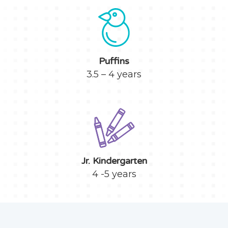
Puffins
3.5 – 4 years
Jr. Kindergarten
4 -5 years