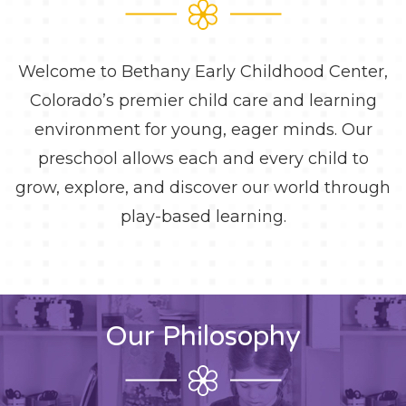
Welcome to Bethany Early Childhood Center,
Colorado’s premier child care and learning
environment for young, eager minds. Our
preschool allows each and every child to
grow, explore, and discover our world through
play-based learning.
Our Philosophy