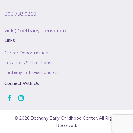
303.758.0266
vicki@bethany-denver.org
Links
Career Opportunities
Locations & Directions
Bethany Lutheran Church
Connect With Us
© 2026 Bethany Early Childhood Center. All Rights
Reserved.