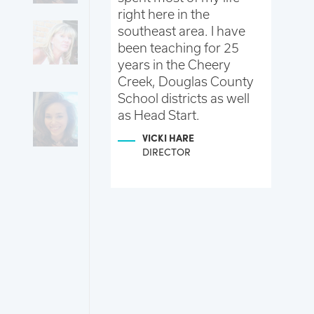
ve to Colorado.
right here in the
an
vely new
southeast area. I have
As
 am continuing
been teaching for 25
te
education and
years in the Cheery
to
 help your
Creek, Douglas County
tr
earn and grow
School districts as well
ch
he best little
as Head Start.
an
sible.
pe
VICKI HARE
th children
Wo
DIRECTOR
 been a
ha
mine, I love
pa
 work
co
and spending
ev
he kids and
ti
 here.
gr
 STENGEL
NT
R/JUNIOR K
R