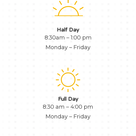
Half Day
8:30am – 1:00 pm
Monday – Friday
Full Day
8:30 am – 4:00 pm
Monday – Friday