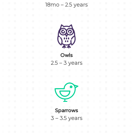
18mo – 2.5 years
Owls
2.5 – 3 years
Sparrows
3 – 3.5 years