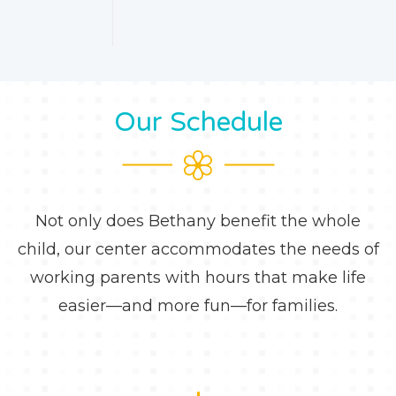
Our Schedule
Not only does Bethany benefit the whole
child, our center accommodates the needs of
working parents with hours that make life
easier—and more fun—for families.